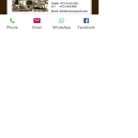
Phone
Email
WhatsApp
Facebook
CALL US
24/7
+972-54-433 2621
© Powered by ZwebIT