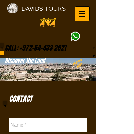
DAVIDS TOURS
CALL:
+972-54-433 2621
Discover the Land
Reserve
NOW!
CONTACT