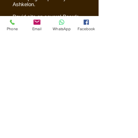
Ashkelon.
David sits on several Boards -
- among them, Keren
Ashkelon, the Begin Center,
Phone
Email
WhatsApp
Facebook
Yad Ben Zvi, Beit Sefer
Ma’aleh and Bible Lands
Museum. He is past President
of his synagogue,
Hovevei
Zion
in Jerusalem.
He continues to serve in the
IDF (Israel Defense Forces)
for which he volunteered in
1973.
David resides in Jerusalem
with his wife, Ronit, four
children and
12
grandchildren.