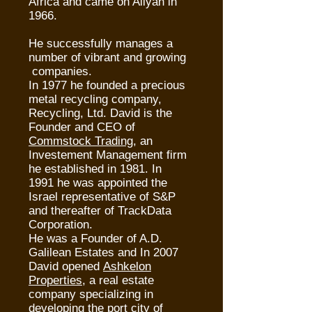
Africa and came on Aliyah in
1966.
He successfully manages a
number of vibrant and growing
companies.
In 1977 he founded a precious
metal recycling company,
Recycling, Ltd. David is the
Founder and CEO of
Commstock Trading
, an
Investement Management firm
he established in 1981. In
1991 he was appointed the
Israel representative of S&P
and thereafter of TrackData
Corporation.
He was a Founder of A.D.
Galilean Estates and In 2007
David opened
Ashkelon
Properties
, a real estate
company specializing in
developing the port city of