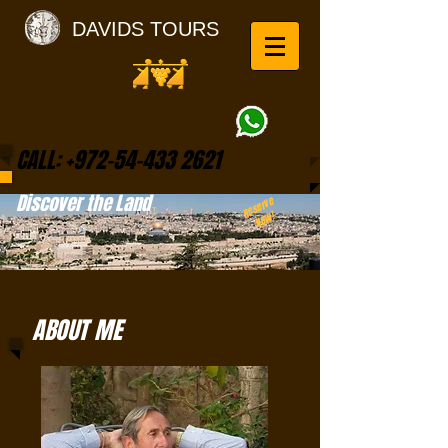
DAVIDS TOURS
CALL:
+972-54-433 2621
Discover the Land
Reserve
NOW!
ABOUT ME