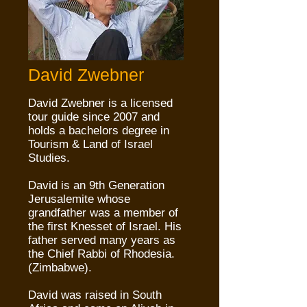
David Zwebner
David Zwebner is a licensed
tour guide since 2007 and
holds a bachelors degree in
Tourism & Land of Israel
Studies.
David is an 9th Generation
Jerusalemite whose
grandfather was a member of
the first Knesset of Israel. His
father served many years as
the Chief Rabbi of Rhodesia.
(Zimbabwe).
David was raised in South